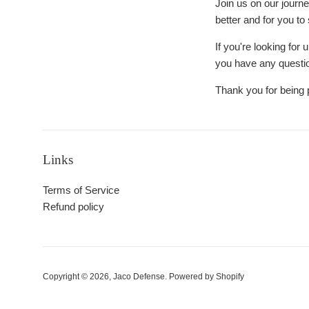
Join us on our journe
better and for you to
If you're looking for
you have any questio
Thank you for being 
Links
Terms of Service
Refund policy
Copyright © 2026,
Jaco Defense
.
Powered by Shopify