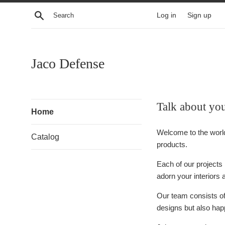
Skip
Search
Log in
Sign up
to
content
Jaco Defense
Talk about yo
Home
Welcome to the worl
Catalog
products.
Each of our projects 
adorn your interiors 
Our team consists of 
designs but also happ