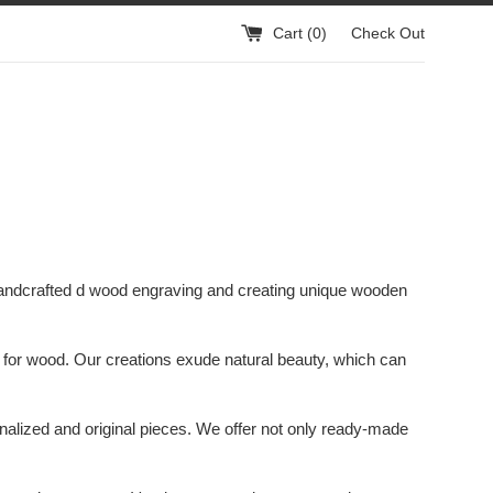
Cart (
0
)
Check Out
handcrafted d wood engraving and creating unique wooden
ove for wood. Our creations exude natural beauty, which can
onalized and original pieces. We offer not only ready-made