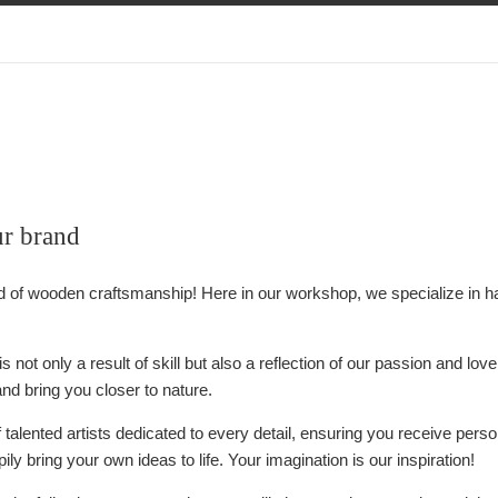
ur brand
d of wooden craftsmanship! Here in our workshop, we specialize in 
is not only a result of skill but also a reflection of our passion and l
and bring you closer to nature.
talented artists dedicated to every detail, ensuring you receive pers
ily bring your own ideas to life. Your imagination is our inspiration!