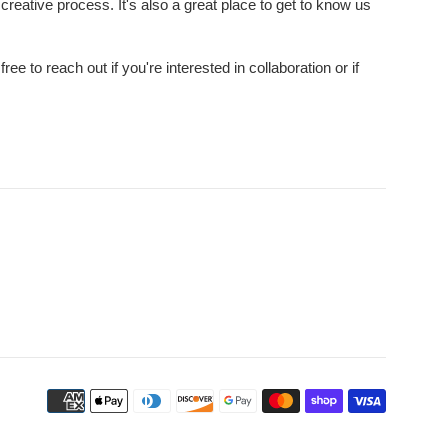
creative process. It's also a great place to get to know us
e to reach out if you're interested in collaboration or if
Payment
icons