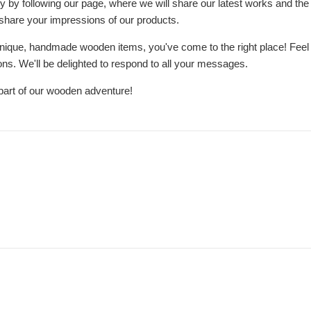
y by following our page, where we will share our latest works and the 
 share your impressions of our products.
 unique, handmade wooden items, you've come to the right place! Feel fre
ns. We'll be delighted to respond to all your messages.
part of our wooden adventure!